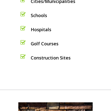
Cities/Municipalities
Schools
Hospitals
Golf Courses
Construction Sites