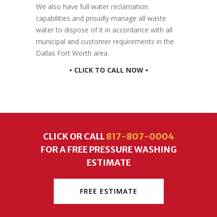
We also have full water reclamation
capabilities and proudly manage all waste
water to dispose of it in accordance with all
municipal and customer requirements in the
Dallas Fort Worth area.
• CLICK TO CALL NOW •
CLICK OR CALL
817-807-0004
FOR A FREE PRESSURE WASHING
ESTIMATE
FREE ESTIMATE