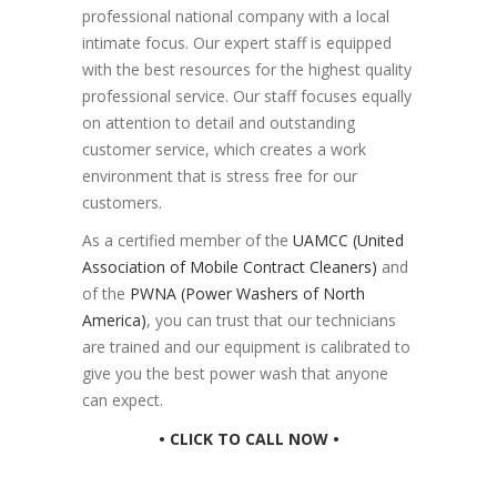
professional national company with a local
intimate focus. Our expert staff is equipped
with the best resources for the highest quality
professional service. Our staff focuses equally
on attention to detail and outstanding
customer service, which creates a work
environment that is stress free for our
customers.
As a certified member of the
UAMCC (United
Association of Mobile Contract Cleaners)
and
of the
PWNA (Power Washers of North
America)
, you can trust that our technicians
are trained and our equipment is calibrated to
give you the best power wash that anyone
can expect.
• CLICK TO CALL NOW •