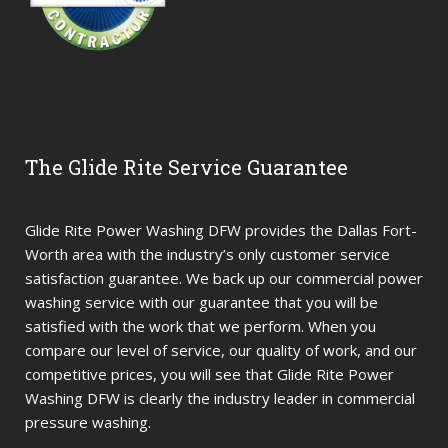
The Glide Rite Service Guarantee
Glide Rite Power Washing DFW provides the Dallas Fort-
Worth area with the industry’s only customer service
satisfaction guarantee. We back up our commercial power
washing service with our guarantee that you will be
satisfied with the work that we perform. When you
compare our level of service, our quality of work, and our
competitive prices, you will see that Glide Rite Power
Washing DFW is clearly the industry leader in commercial
pressure washing.