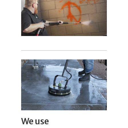
We use