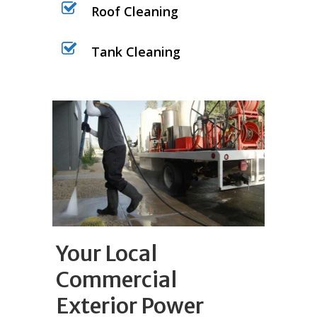
Roof Cleaning
Tank Cleaning
Your Local
Commercial
Exterior Power