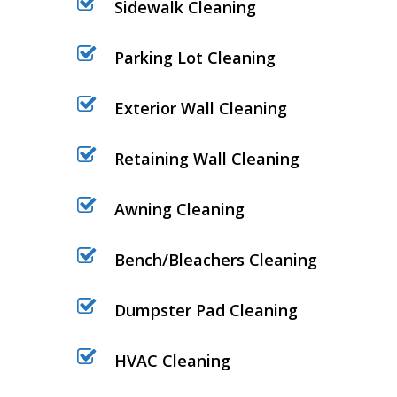
Sidewalk Cleaning
Parking Lot Cleaning
Exterior Wall Cleaning
Retaining Wall Cleaning
Awning Cleaning
Bench/Bleachers Cleaning
Dumpster Pad Cleaning
HVAC Cleaning