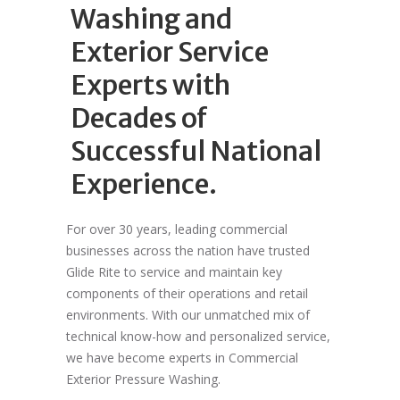
Washing and
Exterior Service
Experts with
Decades of
Successful National
Experience.
For over 30 years, leading commercial
businesses across the nation have trusted
Glide Rite to service and maintain key
components of their operations and retail
environments. With our unmatched mix of
technical know-how and personalized service,
we have become experts in Commercial
Exterior Pressure Washing.