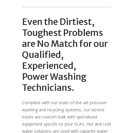
Even the Dirtiest,
Toughest Problems
are No Match for our
Qualified,
Experienced,
Power Washing
Technicians.
Complete with our state-of-the-art pressure
washing and recycling systems, our service
trucks are custom built with specialized
equipment specific to your SLA’s. Hot and cold
water solutions are used with capacity water