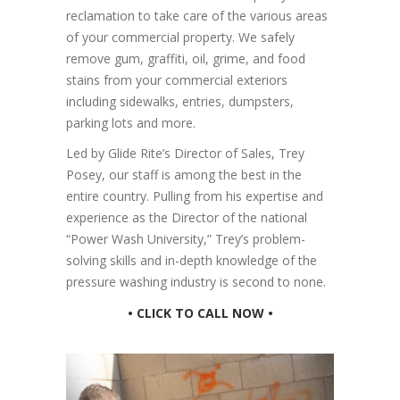
reclamation to take care of the various areas
of your commercial property. We safely
remove gum, graffiti, oil, grime, and food
stains from your commercial exteriors
including sidewalks, entries, dumpsters,
parking lots and more.
Led by Glide Rite’s Director of Sales, Trey
Posey, our staff is among the best in the
entire country. Pulling from his expertise and
experience as the Director of the national
“Power Wash University,” Trey’s problem-
solving skills and in-depth knowledge of the
pressure washing industry is second to none.
• CLICK TO CALL NOW •