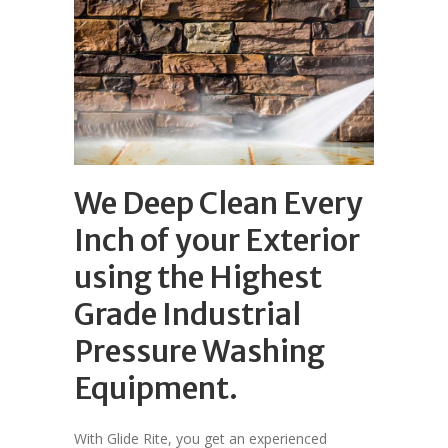
We Deep Clean Every
Inch of your Exterior
using the Highest
Grade Industrial
Pressure Washing
Equipment.
With Glide Rite, you get an experienced