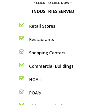
• CLICK TO CALL NOW •
INDUSTRIES SERVED
Retail Stores
Restaurants
Shopping Centers
Commercial Buildings
HOA's
POA's