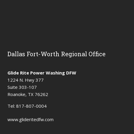
Dallas Fort-Worth Regional Office
Glide Rite Power Washing DFW
1224 N. Hwy 377
Suite 303-107
Roanoke, TX 76262
Tel: 817-807-0004
www.glideritedfw.com