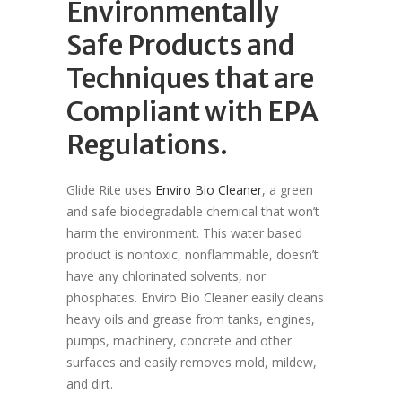
Environmentally
Safe Products and
Techniques that are
Compliant with EPA
Regulations.
Glide Rite uses
Enviro Bio Cleaner
, a green
and safe biodegradable chemical that won’t
harm the environment. This water based
product is nontoxic, nonflammable, doesn’t
have any chlorinated solvents, nor
phosphates. Enviro Bio Cleaner easily cleans
heavy oils and grease from tanks, engines,
pumps, machinery, concrete and other
surfaces and easily removes mold, mildew,
and dirt.