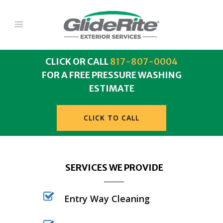
CLICK OR CALL
817-807-0004
FOR A FREE PRESSURE WASHING
ESTIMATE
CLICK TO CALL
SERVICES WE PROVIDE
Entry Way Cleaning